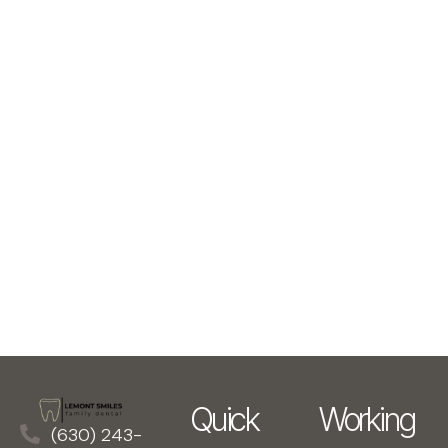
Quick
Working
(630) 243-