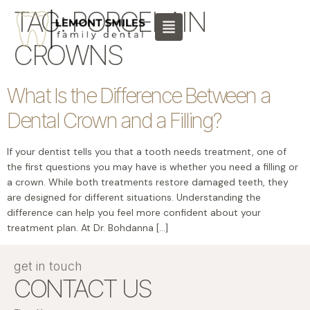
content
TAG:
PORCELAIN
CROWNS
What Is the Difference Between a
Dental Crown and a Filling?
If your dentist tells you that a tooth needs treatment, one of
the first questions you may have is whether you need a filling or
a crown. While both treatments restore damaged teeth, they
are designed for different situations. Understanding the
difference can help you feel more confident about your
treatment plan. At Dr. Bohdanna […]
get in touch
CONTACT US