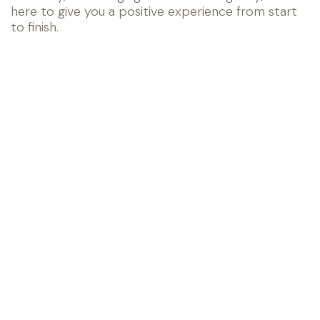
here to give you a positive experience from start
to finish.