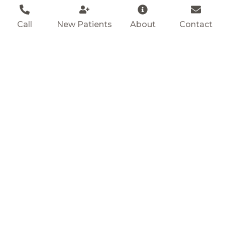
Call
New Patients
About
Contact