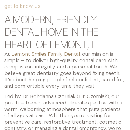
get to know us
A MODERN, FRIENDLY
DENTAL HOME IN THE
HEART OF LEMONT, IL
At
Lemont Smiles Family Dental
, our mission is
simple – to deliver high-quality dental care with
compassion, integrity, and a personal touch. We
believe great dentistry goes beyond fixing teeth.
It’s about helping people feel confident, cared for,
and comfortable every time they visit.
Led by Dr. Bohdanna Czerniak (Dr. Czerniak), our
practice blends advanced clinical expertise with a
warm, welcoming atmosphere that puts patients
of all ages at ease. Whether you’re visiting for
preventive care, restorative treatment, cosmetic
dentistry, or managing a dental emergency, we’re