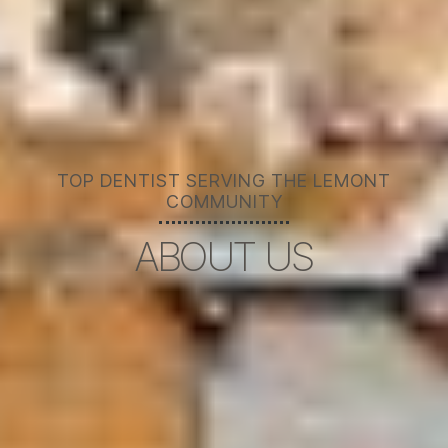
TOP DENTIST SERVING THE LEMONT
COMMUNITY
ABOUT US