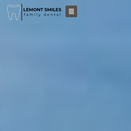
content