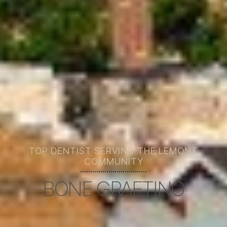
TOP DENTIST SERVING THE LEMONT
COMMUNITY
BONE GRAFTING