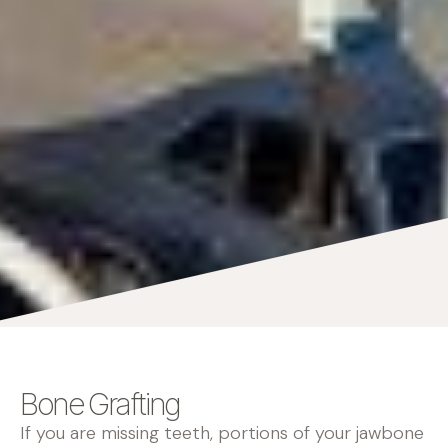
Bone Grafting
If you are missing teeth, portions of your jawbone