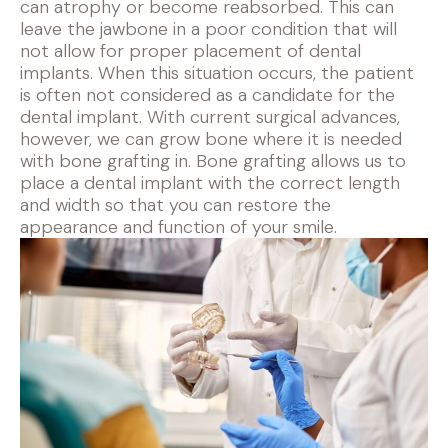
can atrophy or become reabsorbed. This can
leave the jawbone in a poor condition that will
not allow for proper placement of dental
implants. When this situation occurs, the patient
is often not considered as a candidate for the
dental implant. With current surgical advances,
however, we can grow bone where it is needed
with bone grafting in. Bone grafting allows us to
place a dental implant with the correct length
and width so that you can restore the
appearance and function of your smile.