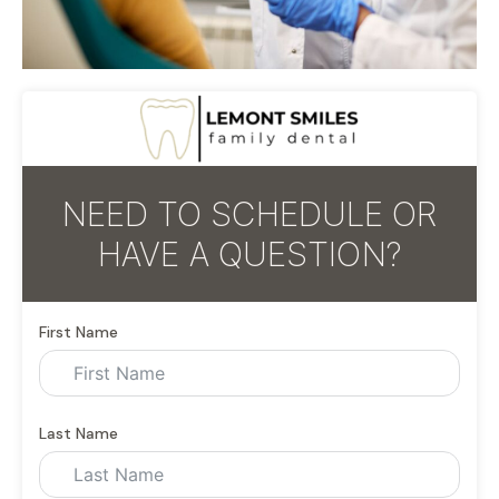
NEED TO SCHEDULE OR
HAVE A QUESTION?
First Name
Last Name