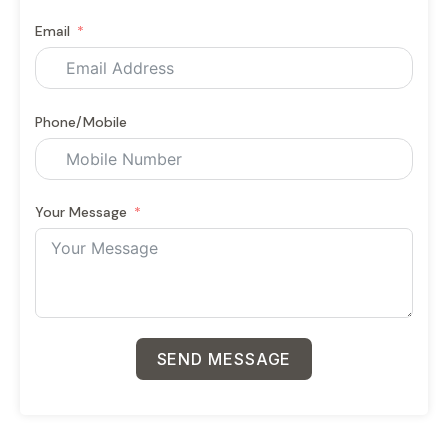
Email
Phone/Mobile
Your Message
SEND MESSAGE