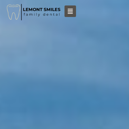
content