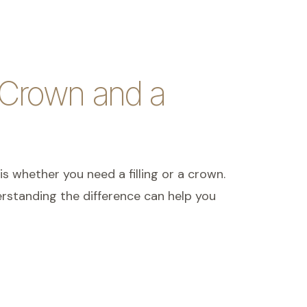
 Crown and a
is whether you need a filling or a crown.
rstanding the difference can help you