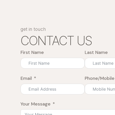
get in touch
CONTACT US
First Name
Last Name
Email
Phone/Mobile
Your Message