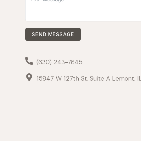
SEND MESSAGE
(630) 243-7645
15947 W 127th St. Suite A Lemont, 