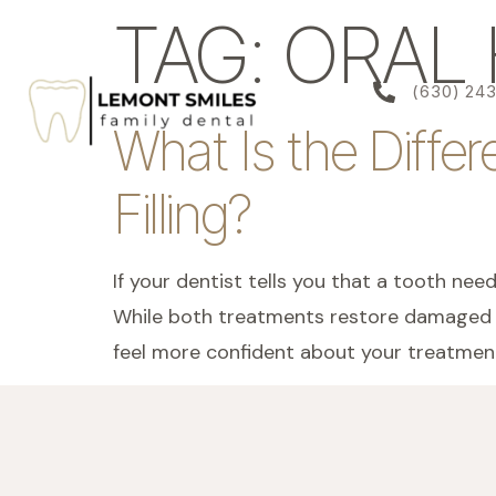
content
TAG:
ORAL 
(630) 24
What Is the Diffe
Filling?
If your dentist tells you that a tooth nee
While both treatments restore damaged te
feel more confident about your treatment