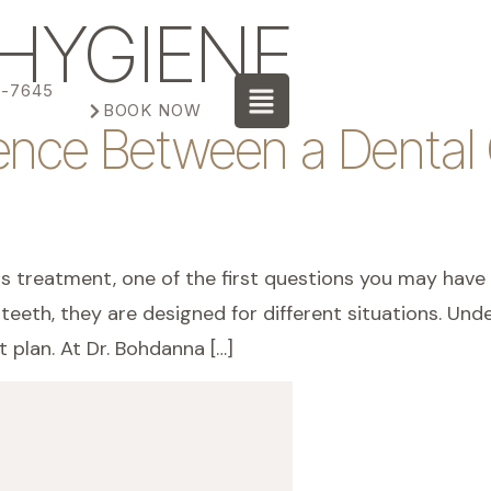
HYGIENE
3-7645
BOOK NOW
rence Between a Dental
ds treatment, one of the first questions you may have 
eth, they are designed for different situations. Unde
 plan. At Dr. Bohdanna […]