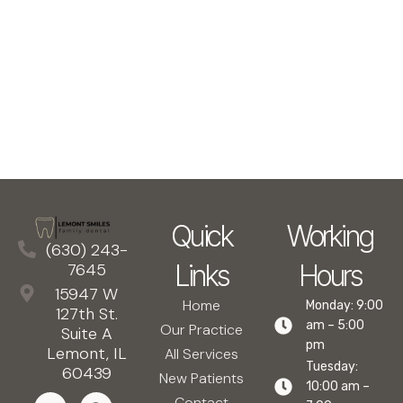
Quick
Working
(630) 243-
Links
Hours
7645
15947 W
Home
Monday: 9:00
127th St.
am – 5:00
Our Practice
Suite A
pm
Lemont, IL
All Services
Tuesday:
60439
New Patients
10:00 am –
Contact