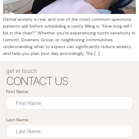
Dental anxiety is real, and one of the most common questions
patients ask before scheduling a cavity filling is: “How long will I
be in the chair?” Whether you’re experiencing tooth sensitivity in
Lemont, Downers Grove, or neighboring communities,
understanding what to expect can significantly reduce anxiety
and help you plan your day accordingly. The […]
get in touch
CONTACT US
First Name
Last Name