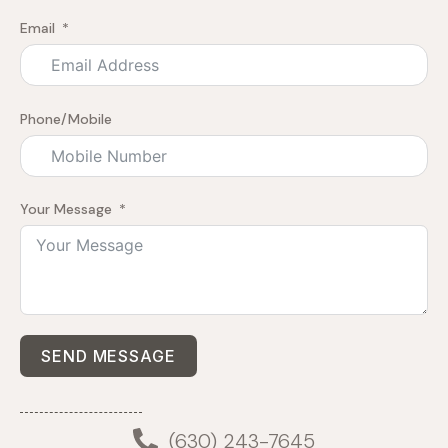
Email
Phone/Mobile
Your Message
SEND MESSAGE
(630) 243-7645