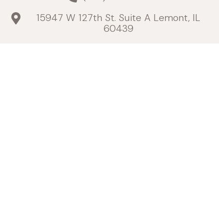
15947 W 127th St. Suite A Lemont, IL
60439