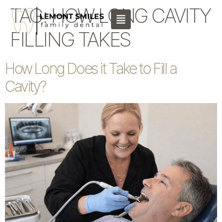
content
TAG:
HOW LONG CAVITY
FILLING TAKES
How Long Does it Take to Fill a
Cavity?