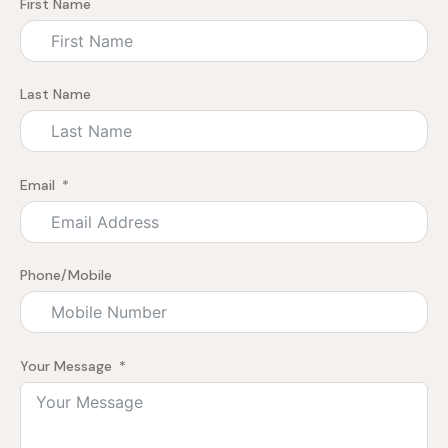
First Name
Last Name
Email
Phone/Mobile
Your Message