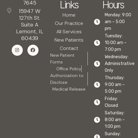
Links
Hours
7645
15947 W
Home
Monday: 9:00
127th St.
am – 5:00
Our Practice
Suite A
pm
Lemont, IL
All Services
Tuesday:
60439
New Patients
10:00 am –
Contact
7:00 pm
New Patient
Wednesday:
Forms
Administrative
Office Policy
Only
Authorization to
Thursday:
Disclose
9:00 am –
Medical Release
5:00 pm
Friday:
Closed
Saturday:
8:00 am –
1:00 pm
Sunday: