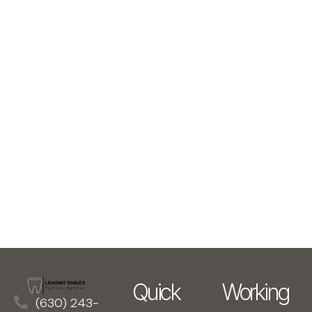
Quick
Working
(630) 243-