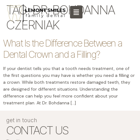
content
TAG:
DR. BOHDANNA
CZERNIAK
What Is the Difference Between a
Dental Crown and a Filling?
If your dentist tells you that a tooth needs treatment, one of
the first questions you may have is whether you need a filling or
a crown. While both treatments restore damaged teeth, they
are designed for different situations. Understanding the
difference can help you feel more confident about your
treatment plan. At Dr. Bohdanna […]
get in touch
CONTACT US