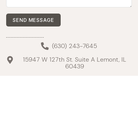
SEND MESSAGE
(630) 243-7645
15947 W 127th St. Suite A Lemont, IL
60439