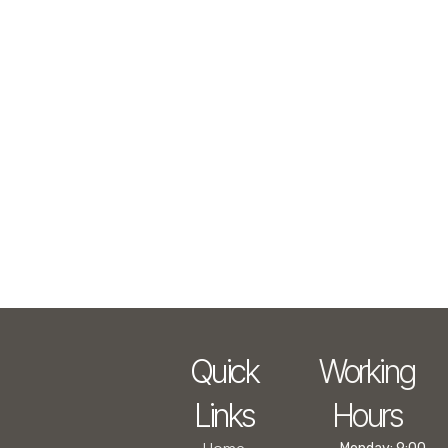
Quick
Working
Links
Hours