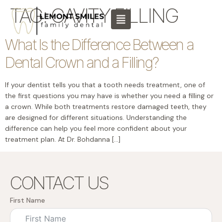
content
TAG:
CAVITY FILLING
What Is the Difference Between a
Dental Crown and a Filling?
If your dentist tells you that a tooth needs treatment, one of
the first questions you may have is whether you need a filling or
a crown. While both treatments restore damaged teeth, they
are designed for different situations. Understanding the
difference can help you feel more confident about your
treatment plan. At Dr. Bohdanna […]
CONTACT US
First Name