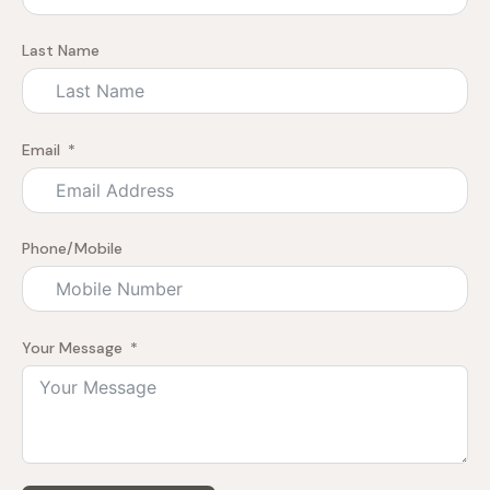
Last Name
Email
Phone/Mobile
Your Message