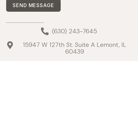
SEND MESSAGE
(630) 243-7645
15947 W 127th St. Suite A Lemont, IL
60439