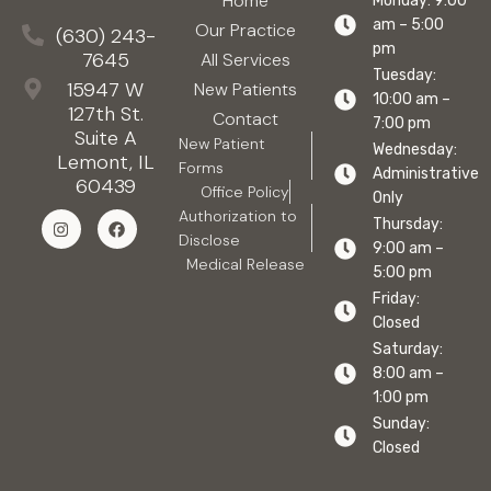
Home
Monday: 9:00
am – 5:00
Our Practice
(630) 243-
pm
7645
All Services
Tuesday:
15947 W
New Patients
10:00 am –
127th St.
Contact
7:00 pm
Suite A
New Patient
Wednesday:
Lemont, IL
Forms
Administrative
60439
Office Policy
Only
Authorization to
Thursday:
Disclose
9:00 am –
Medical Release
5:00 pm
Friday:
Closed
Saturday:
8:00 am –
1:00 pm
Sunday:
Closed