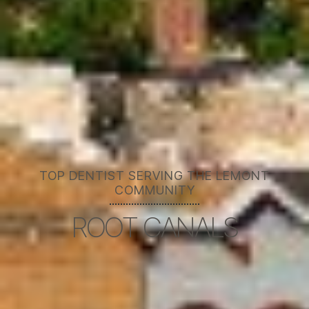
TOP DENTIST SERVING THE LEMONT
COMMUNITY
ROOT CANALS