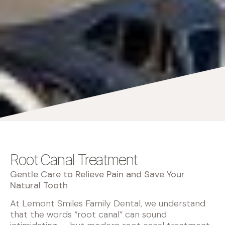
Root Canal Treatment
Gentle Care to Relieve Pain and Save Your
Natural Tooth
At Lemont Smiles Family Dental, we understand
that the words “root canal” can sound