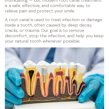
intimidating — but modern root canal treatment
is a safe, effective, and comfortable way to
relieve pain and protect your smile.
A root canal is used to treat infection or damage
inside a tooth, often caused by deep decay,
cracks, or trauma. Our goal is to remove
discomfort, stop the infection, and help you keep
your natural tooth whenever possible.