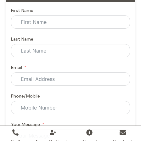
First Name
Last Name
Email
Phone/Mobile
Your Message