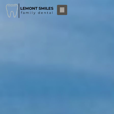
content