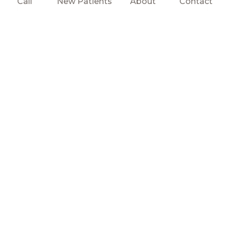
Call
New Patients
About
Contact
SEND MESSAGE
testimonials
WHAT PATIENTS SAY
ABOUT US
get in touch
CONTACT US