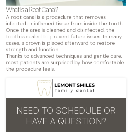
What Is a Root Canal?
A root canal is a procedure that removes
infected or inflamed tissue from inside the tooth.
Once the area is cleaned and disinfected, the
tooth is sealed to prevent future issues. In many
cases, a crown is placed afterward to restore
strength and function.
Thanks to advanced techniques and gentle care,
most patients are surprised by how comfortable
the procedure feels.
NEED TO SCHEDULE OR
HAVE A QUESTION?